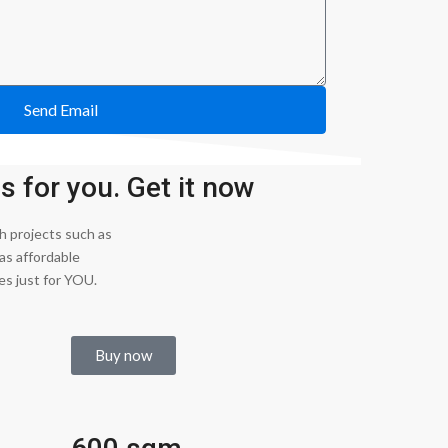
Send Email
 for you. Get it now
 projects such as
as affordable
es just for YOU.
Buy now