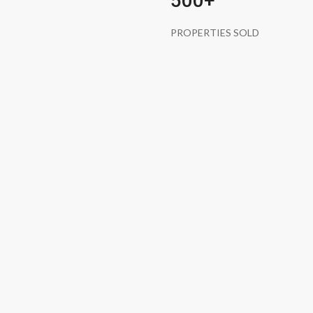
500+
PROPERTIES SOLD