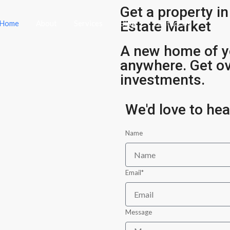
Get a property in
Estate Market
Home
About
Services
Blog
Contact Us
A new home of y
anywhere. Get o
investments.
We'd love to he
Name
Email*
Message