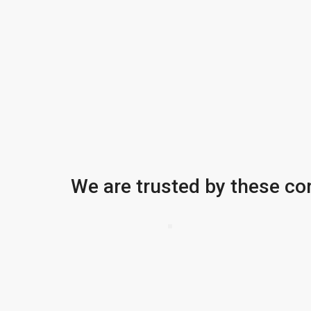
We are trusted by these c