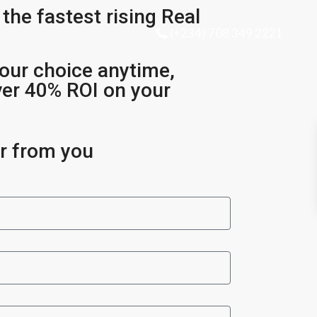
 the fastest rising Real
(+234) 708 349 2221
our choice anytime,
ver 40% ROI on your
ar from you