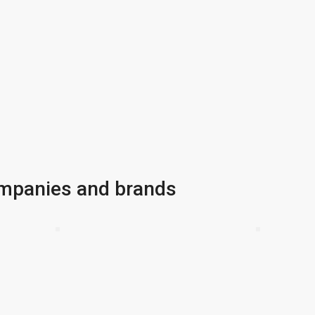
ompanies and brands