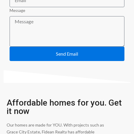
Message
Send Email
Affordable homes for you. Get
it now
Our homes are made for YOU. With projects such as
Grace City Estate, Fidean Realty has affordable