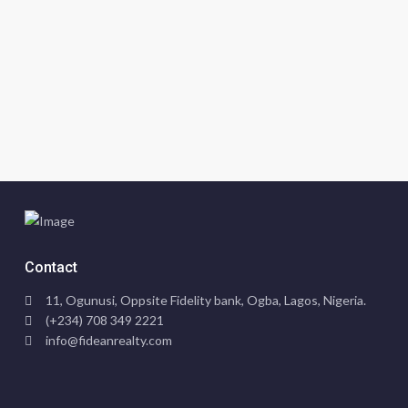
Contact
11, Ogunusi, Oppsite Fidelity bank, Ogba, Lagos, Nigeria.
(+234) 708 349 2221
info@fideanrealty.com