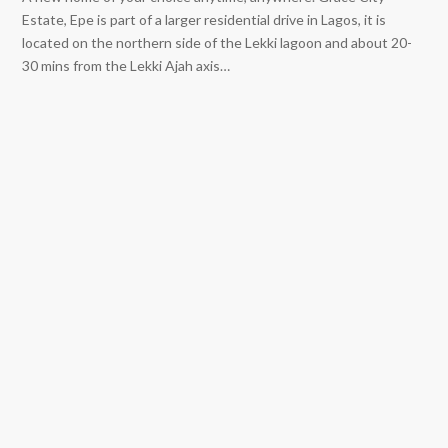
Estate, Epe is part of a larger residential drive in Lagos, it is
located on the northern side of the Lekki lagoon and about 20-
30 mins from the Lekki Ajah axis…