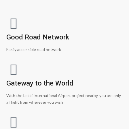
Good Road Network
Easily accessible road network
Gateway to the World
With the Lekki International Airport project nearby, you are only
a flight from wherever you wish