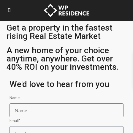
Get a property in the fastest
rising Real Estate Market
A new home of your choice
anytime, anywhere. Get over
40% ROI on your investments.
We'd love to hear from you
Name
Email*