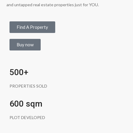
and untapped real estate properties just for YOU.
Find A Property
Buy now
500+
PROPERTIES SOLD
600 sqm
PLOT DEVELOPED