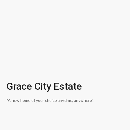
Grace City Estate
“A new home of your choice anytime, anywhere”.