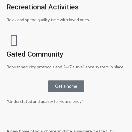
Recreational Activities
Relax and spend quality time with loved ones.
Gated Community
Robust security protocols and 24/7 surveillance system in place
Get a home
“Understated and quality for your money”
A new home of your choice anytime, anywhere. Grace City