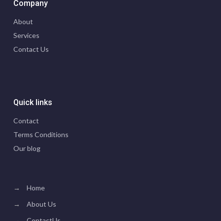
Company
About
Services
Contact Us
Quick links
Contact
Terms Conditions
Our blog
→
Home
→
About Us
→
ContactUs