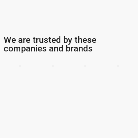
We are trusted by these
companies and brands