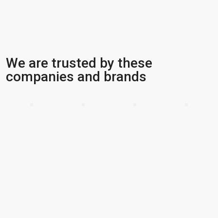
We are trusted by these
companies and brands