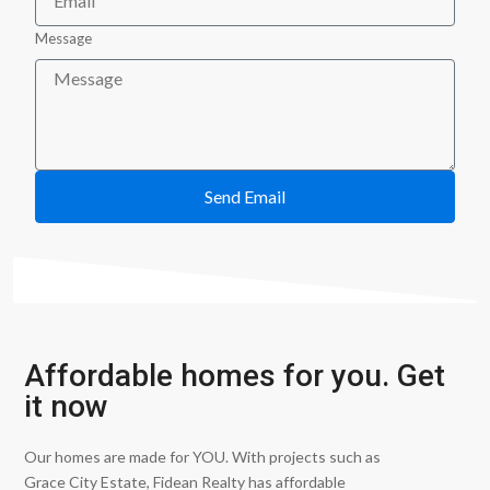
Message
Send Email
Affordable homes for you. Get
it now
Our homes are made for YOU. With projects such as
Grace City Estate, Fidean Realty has affordable