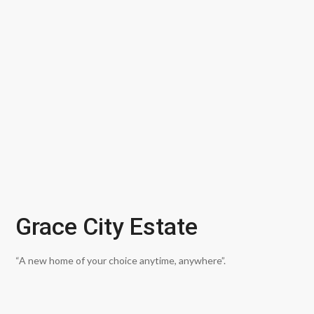
Grace City Estate
“A new home of your choice anytime, anywhere”.