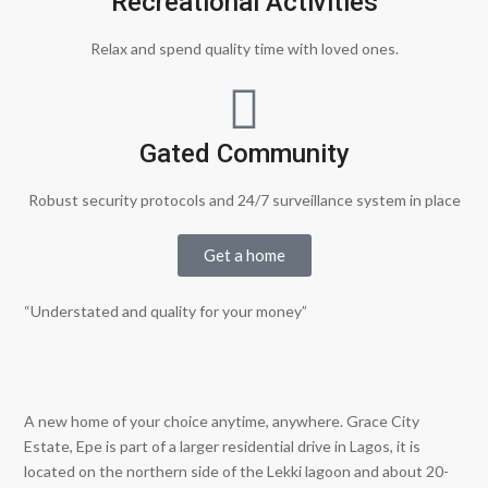
Recreational Activities
Relax and spend quality time with loved ones.
Gated Community
Robust security protocols and 24/7 surveillance system in place
Get a home
“Understated and quality for your money”
A new home of your choice anytime, anywhere. Grace City
Estate, Epe is part of a larger residential drive in Lagos, it is
located on the northern side of the Lekki lagoon and about 20-