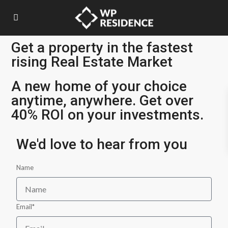
Get a property in the fastest
rising Real Estate Market
A new home of your choice
anytime, anywhere. Get over
40% ROI on your investments.
We'd love to hear from you
Name
Email*