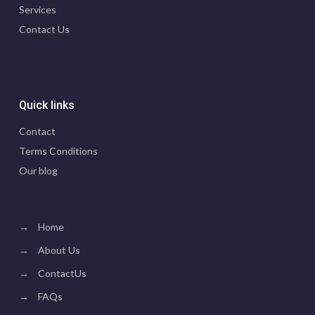
Services
Contact Us
Quick links
Contact
Terms Conditions
Our blog
→
Home
→
About Us
→
ContactUs
→
FAQs