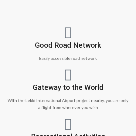
Good Road Network
Easily accessible road network
Gateway to the World
With the Lekki International Airport project nearby, you are only
a flight from wherever you wish