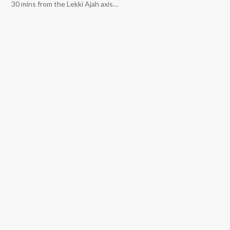
30 mins from the Lekki Ajah axis…