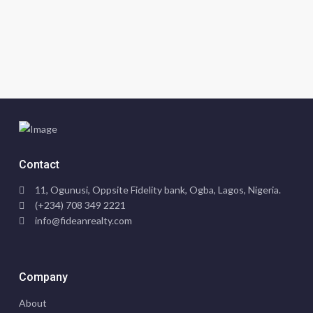
Contact
11, Ogunusi, Oppsite Fidelity bank, Ogba, Lagos, Nigeria.
(+234) 708 349 2221
info@fideanrealty.com
Company
About