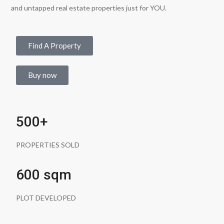
and untapped real estate properties just for YOU.
Find A Property
Buy now
500+
PROPERTIES SOLD
600 sqm
PLOT DEVELOPED