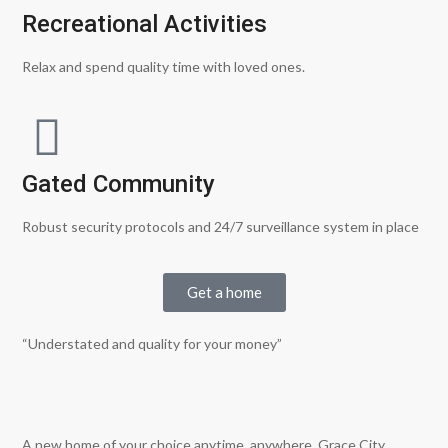
Recreational Activities
Relax and spend quality time with loved ones.
Gated Community
Robust security protocols and 24/7 surveillance system in place
Get a home
“Understated and quality for your money”
A new home of your choice anytime, anywhere. Grace City