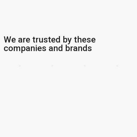
We are trusted by these
companies and brands