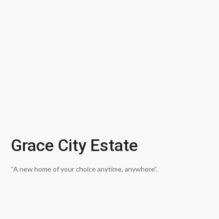
Grace City Estate
“A new home of your choice anytime, anywhere”.