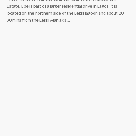
Estate, Epe is part of a larger residential drive in Lagos, it is
located on the northern side of the Lekki lagoon and about 20-
30 mins from the Lekki Ajah axis…