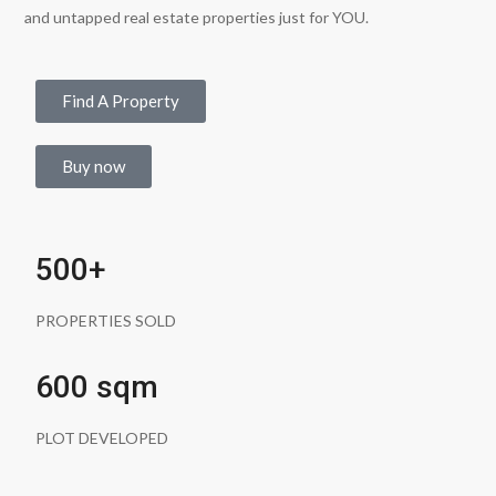
and untapped real estate properties just for YOU.
Find A Property
Buy now
500+
PROPERTIES SOLD
600 sqm
PLOT DEVELOPED