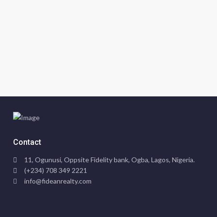
Contact
11, Ogunusi, Oppsite Fidelity bank, Ogba, Lagos, Nigeria.
(+234) 708 349 2221
info@fideanrealty.com