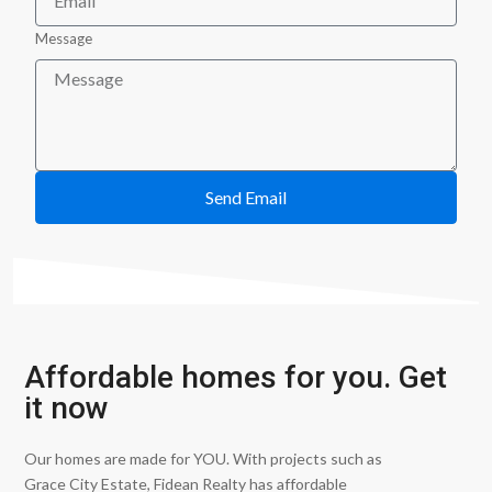
Message
Send Email
Affordable homes for you. Get
it now
Our homes are made for YOU. With projects such as
Grace City Estate, Fidean Realty has affordable