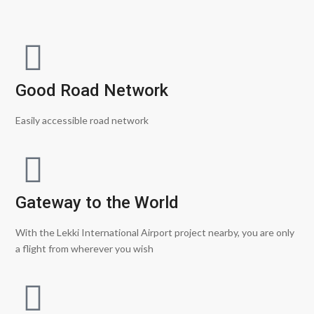
Good Road Network
Easily accessible road network
Gateway to the World
With the Lekki International Airport project nearby, you are only
a flight from wherever you wish