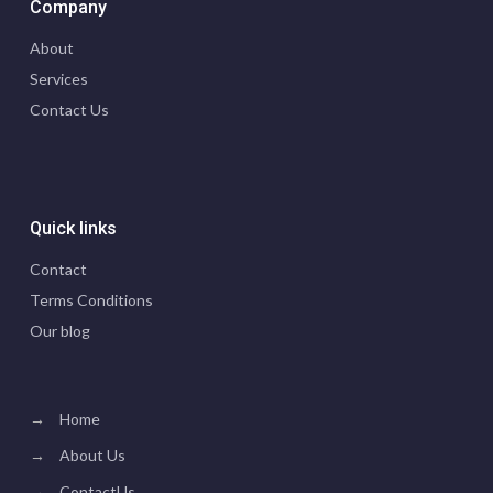
Company
About
Services
Contact Us
Quick links
Contact
Terms Conditions
Our blog
→
Home
→
About Us
→
ContactUs