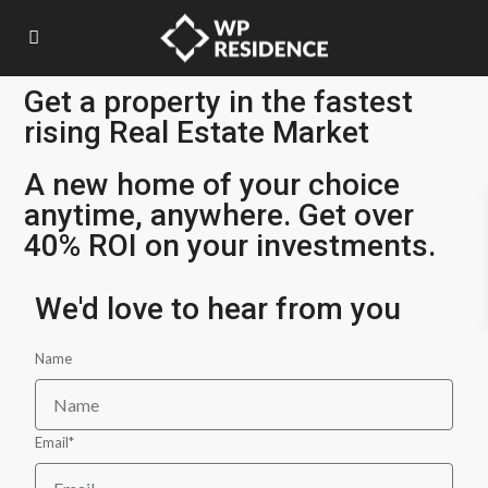
Get a property in the fastest
rising Real Estate Market
A new home of your choice
anytime, anywhere. Get over
40% ROI on your investments.
We'd love to hear from you
Name
Email*