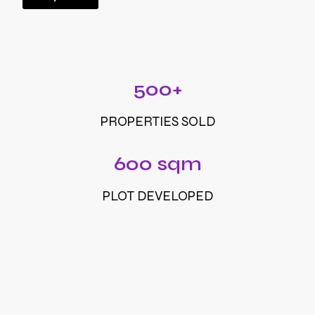
500+
PROPERTIES SOLD
600 sqm
PLOT DEVELOPED