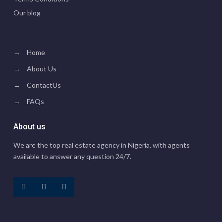
Our blog
→
Home
→
About Us
→
ContactUs
→
FAQs
About us
We are the top real estate agency in Nigeria, with agents
available to answer any question 24/7.