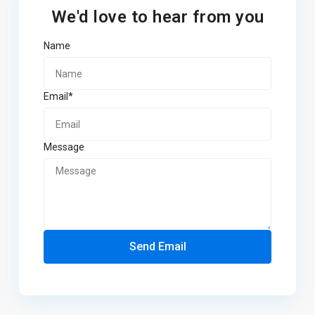
We'd love to hear from you
Name
Email*
Message
Send Email