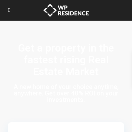
Get a property in the
fastest rising Real
Estate Market
A new home of your choice anytime,
anywhere. Get over 40% ROI on your
investments.