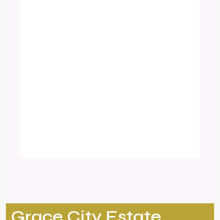
Grace City Estate