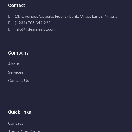
Contact
11, Ogunusi, Oppsite Fidelity bank, Ogba, Lagos, Nigeria.
(+234) 708 349 2221
info@fideanrealty.com
Company
About
Services
Contact Us
Quick links
Contact
Terms Conditions