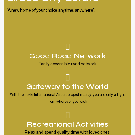
“A new home of your choice anytime, anywhere”.
Good Road Network
Easily accessible road network
Gateway to the World
With the Lekki International Airport project nearby, you are only a flight
from wherever you wish
Recreational Activities
Relax and spend quality time with loved ones.