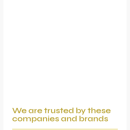
We are trusted by these
companies and brands