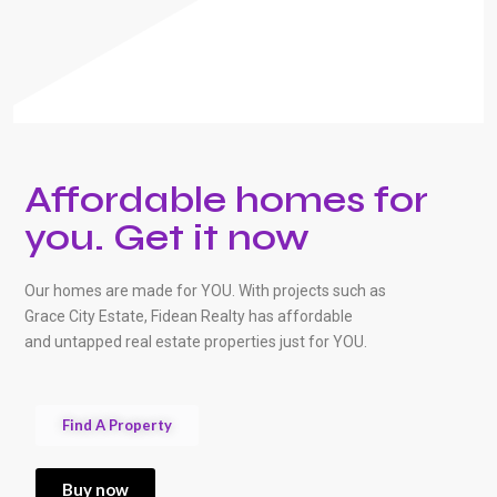
Affordable homes for
you. Get it now
Our homes are made for YOU. With projects such as
Grace City Estate, Fidean Realty has affordable
and untapped real estate properties just for YOU.
Find A Property
Buy now