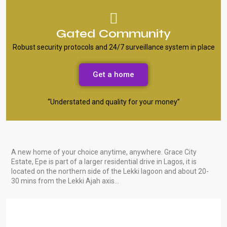
Gated Community
Robust security protocols and 24/7 surveillance system in place
Get a home
“Understated and quality for your money”
A new home of your choice anytime, anywhere. Grace City
Estate, Epe is part of a larger residential drive in Lagos, it is
located on the northern side of the Lekki lagoon and about 20-
30 mins from the Lekki Ajah axis…