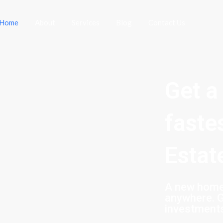
Home
About
Services
Blog
Contact Us
Get a
faste
Estat
A new home 
anywhere. G
investment