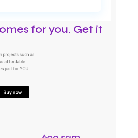
omes for you. Get it
 projects such as
has affordable
es just for YOU.
Buy now
600 sqm