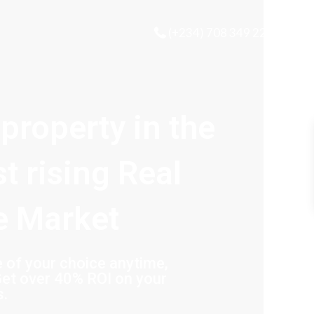
(+234) 708 349 2221
 property in the
st rising Real
e Market
of your choice anytime,
et over 40% ROI on your
s.