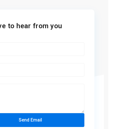
ve to hear from you
Send Email