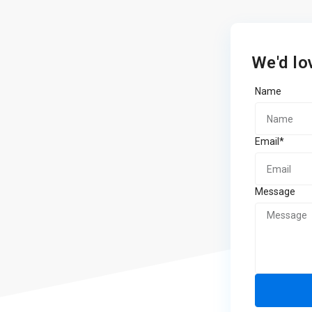
We'd lo
Name
Email*
Message