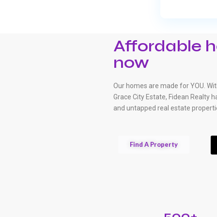
Affordable h
now
Our homes are made for YOU. With
Grace City Estate, Fidean Realty 
and untapped real estate properti
Find A Property
500+