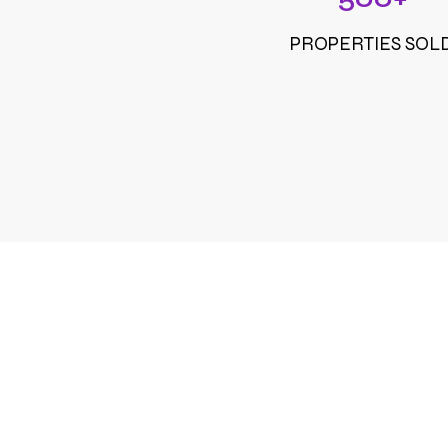
PROPERTIES SOL