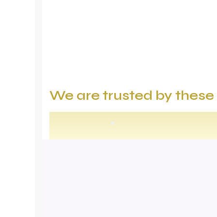
We are trusted by thes