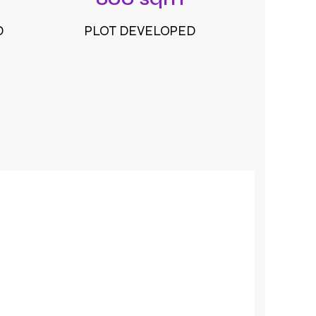
D
PLOT DEVELOPED