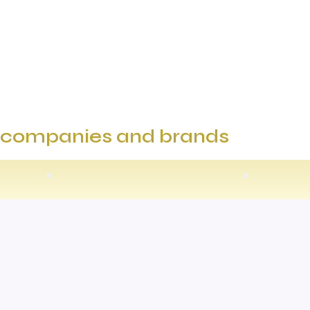
e companies and brands