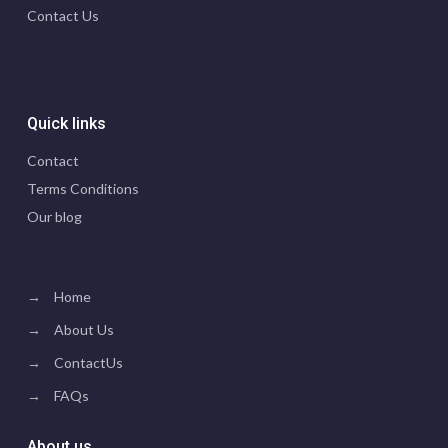
Contact Us
Quick links
Contact
Terms Conditions
Our blog
→
Home
→
About Us
→
ContactUs
→
FAQs
About us