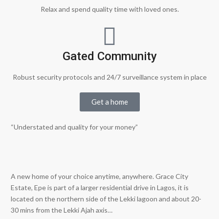
Relax and spend quality time with loved ones.
Gated Community
Robust security protocols and 24/7 surveillance system in place
Get a home
“Understated and quality for your money”
A new home of your choice anytime, anywhere. Grace City
Estate, Epe is part of a larger residential drive in Lagos, it is
located on the northern side of the Lekki lagoon and about 20-
30 mins from the Lekki Ajah axis…