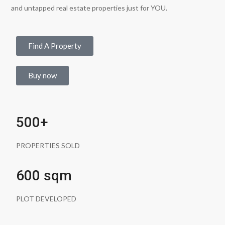
and untapped real estate properties just for YOU.
Find A Property
Buy now
500+
PROPERTIES SOLD
600 sqm
PLOT DEVELOPED