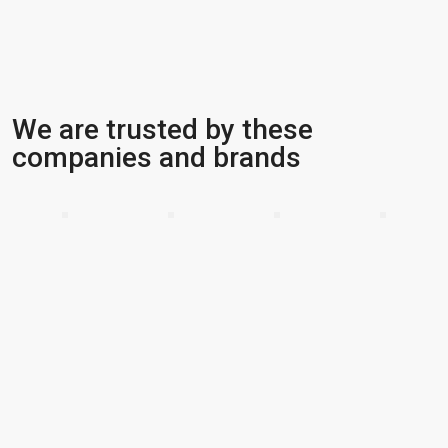
We are trusted by these
companies and brands