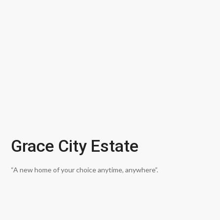
Grace City Estate
“A new home of your choice anytime, anywhere”.