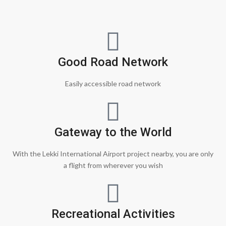
Good Road Network
Easily accessible road network
Gateway to the World
With the Lekki International Airport project nearby, you are only
a flight from wherever you wish
Recreational Activities