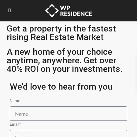
Get a property in the fastest
rising Real Estate Market
A new home of your choice
anytime, anywhere. Get over
40% ROI on your investments.
We'd love to hear from you
Name
Email*