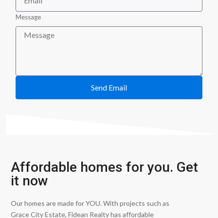
Message
Send Email
Affordable homes for you. Get
it now
Our homes are made for YOU. With projects such as
Grace City Estate, Fidean Realty has affordable