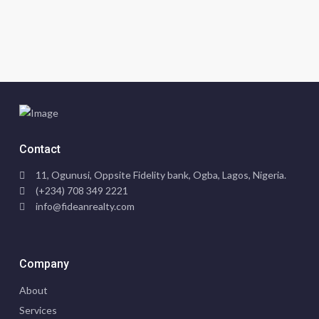
Contact
11, Ogunusi, Oppsite Fidelity bank, Ogba, Lagos, Nigeria.
(+234) 708 349 2221
info@fideanrealty.com
Company
About
Services