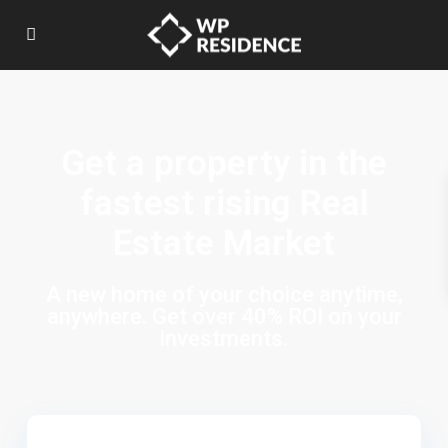
Get a property in the
fastest rising Real
Estate Market
A new home of your choice anytime,
anywhere. Get over 40% ROI on your
investments.