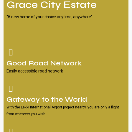
Grace City Estate
“A new home of your choice anytime, anywhere”.
Good Road Network
Easily accessible road network
Gateway to the World
With the Lekki International Airport project nearby, you are only a flight
from wherever you wish