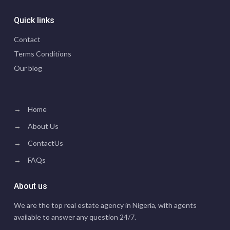
Quick links
Contact
Terms Conditions
Our blog
→
Home
→
About Us
→
ContactUs
→
FAQs
About us
We are the top real estate agency in Nigeria, with agents
available to answer any question 24/7.