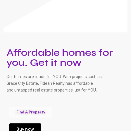
Affordable homes for
you. Get it now
Our homes are made for YOU. With projects such as
Grace City Estate, Fidean Realty has affordable
and untapped real estate properties just for YOU.
Find A Property
Buy now