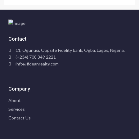
Contact
11, Ogunusi, Oppsite Fidelity bank, Ogba, Lagos, Nigeria.
(+234) 708 349 2221
info@fideanrealty.com
Company
About
Services
Contact Us