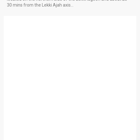
30 mins from the Lekki Ajah axis…