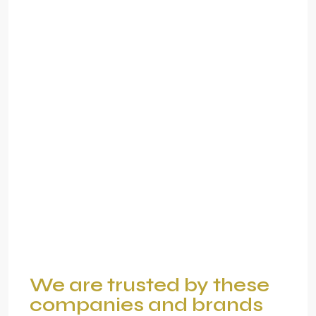
We are trusted by these
companies and brands