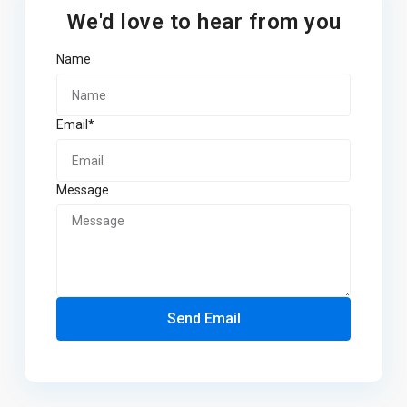
We'd love to hear from you
Name
Email*
Message
Send Email