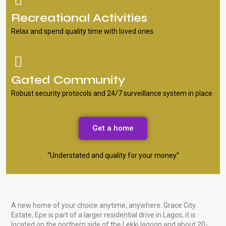
Recreational Activities
Relax and spend quality time with loved ones.
Gated Community
Robust security protocols and 24/7 surveillance system in place
Get a home
“Understated and quality for your money”
A new home of your choice anytime, anywhere. Grace City
Estate, Epe is part of a larger residential drive in Lagos, it is
located on the northern side of the Lekki lagoon and about 20-