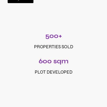
500+
PROPERTIES SOLD
600 sqm
PLOT DEVELOPED