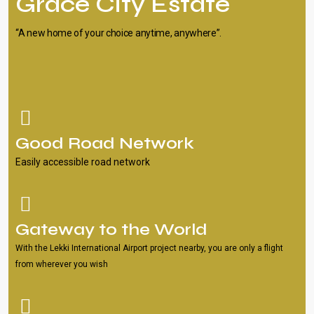
Grace City Estate
“A new home of your choice anytime, anywhere”.
Good Road Network
Easily accessible road network
Gateway to the World
With the Lekki International Airport project nearby, you are only a flight
from wherever you wish