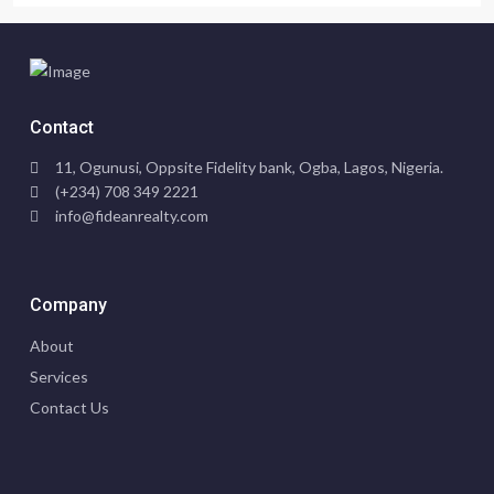
Contact
11, Ogunusi, Oppsite Fidelity bank, Ogba, Lagos, Nigeria.
(+234) 708 349 2221
info@fideanrealty.com
Company
About
Services
Contact Us