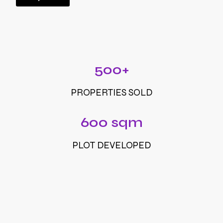
500+
PROPERTIES SOLD
600 sqm
PLOT DEVELOPED