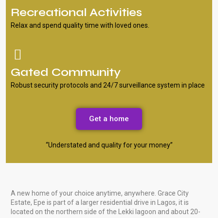
Recreational Activities
Relax and spend quality time with loved ones.
Gated Community
Robust security protocols and 24/7 surveillance system in place
Get a home
“Understated and quality for your money”
A new home of your choice anytime, anywhere. Grace City
Estate, Epe is part of a larger residential drive in Lagos, it is
located on the northern side of the Lekki lagoon and about 20-