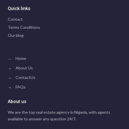
Quick links
Contact
Terms Conditions
Our blog
→
Home
→
About Us
→
ContactUs
→
FAQs
About us
We are the top real estate agency in Nigeria, with agents
available to answer any question 24/7.