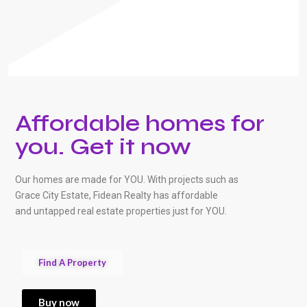
Affordable homes for
you. Get it now
Our homes are made for YOU. With projects such as
Grace City Estate, Fidean Realty has affordable
and untapped real estate properties just for YOU.
Find A Property
Buy now