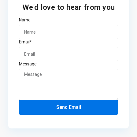
We'd love to hear from you
Name
Email*
Message
Send Email