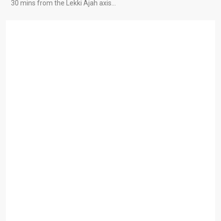
30 mins from the Lekki Ajah axis…