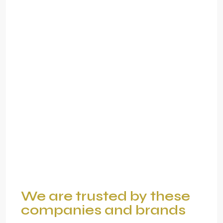
We are trusted by these
companies and brands