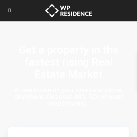
Get a property in the
fastest rising Real
Estate Market
A new home of your choice anytime,
anywhere. Get over 40% ROI on your
investments.