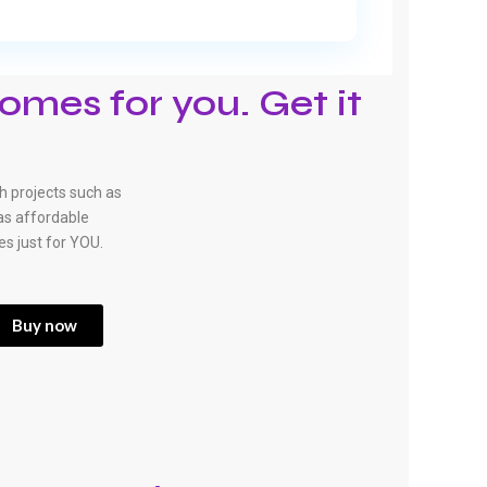
omes for you. Get it
 projects such as
has affordable
es just for YOU.
Buy now