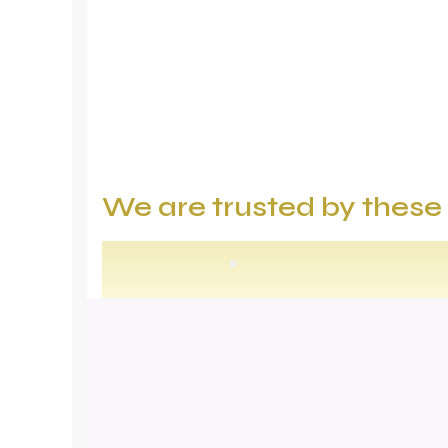
We are trusted by thes