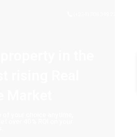
(+234) 708 349 2221
 property in the
st rising Real
e Market
of your choice anytime,
et over 40% ROI on your
s.