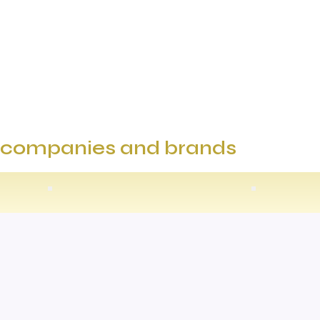
e companies and brands