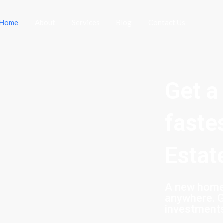
Home
About
Services
Blog
Contact Us
Get a
faste
Estat
A new home 
anywhere. G
investment