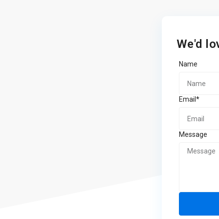
We'd lo
Name
Email*
Message