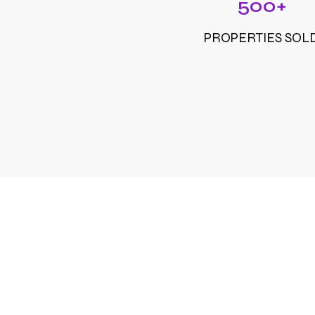
500+
PROPERTIES SOL