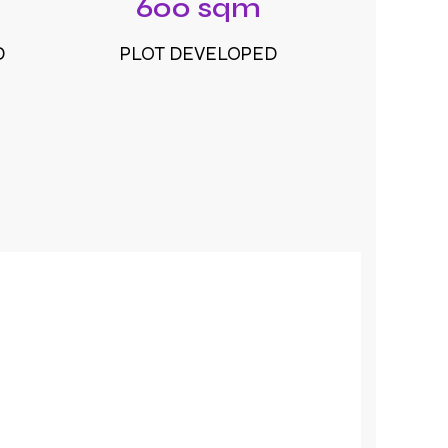
600 sqm
D
PLOT DEVELOPED