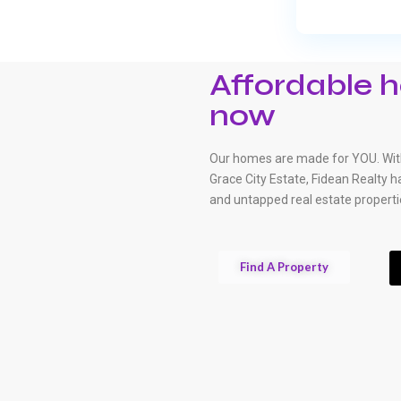
Affordable h
now
Our homes are made for YOU. With
Grace City Estate, Fidean Realty 
and untapped real estate properti
Find A Property