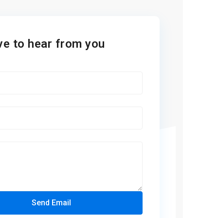
ve to hear from you
Send Email