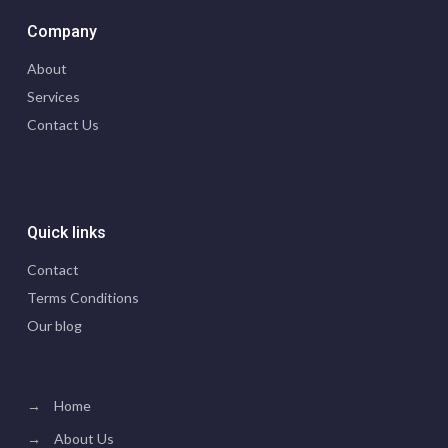
Company
About
Services
Contact Us
Quick links
Contact
Terms Conditions
Our blog
→
Home
→
About Us