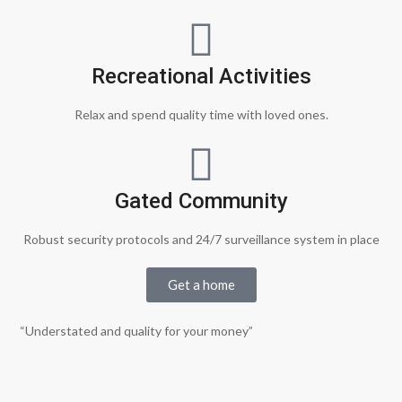
Recreational Activities
Relax and spend quality time with loved ones.
Gated Community
Robust security protocols and 24/7 surveillance system in place
Get a home
“Understated and quality for your money”