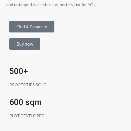
and untapped real estate properties just for YOU.
Find A Property
Buy now
500+
PROPERTIES SOLD
600 sqm
PLOT DEVELOPED