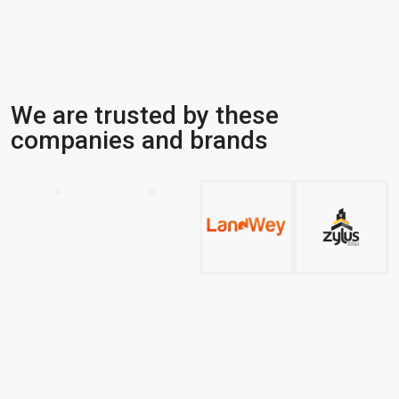
We are trusted by these
companies and brands