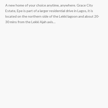
A new home of your choice anytime, anywhere. Grace City
Estate, Epe is part of a larger residential drive in Lagos, it is
located on the northern side of the Lekki lagoon and about 20-
30 mins from the Lekki Ajah axis…