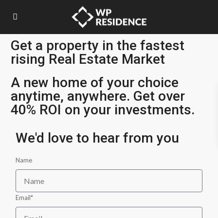
Get a property in the fastest
rising Real Estate Market
A new home of your choice
anytime, anywhere. Get over
40% ROI on your investments.
We'd love to hear from you
Name
Email*