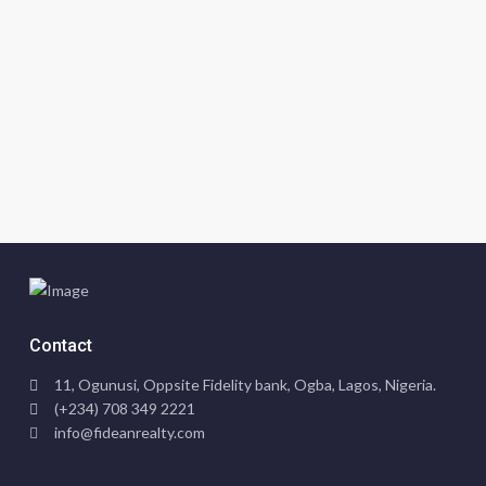
Contact
11, Ogunusi, Oppsite Fidelity bank, Ogba, Lagos, Nigeria.
(+234) 708 349 2221
info@fideanrealty.com