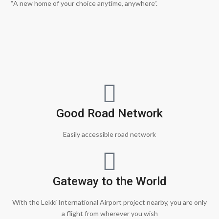
“A new home of your choice anytime, anywhere”.
Good Road Network
Easily accessible road network
Gateway to the World
With the Lekki International Airport project nearby, you are only
a flight from wherever you wish