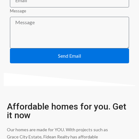
Message
Send Email
Affordable homes for you. Get
it now
Our homes are made for YOU. With projects such as
Grace City Estate, Fidean Realty has affordable