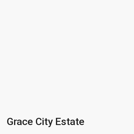
Grace City Estate