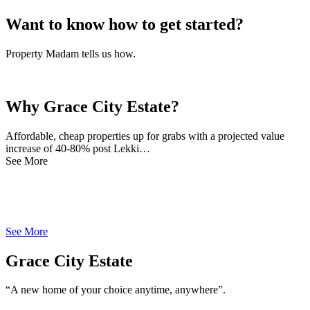
Want to know how to get started?
Property Madam tells us how.
Why Grace City Estate?
Affordable, cheap properties up for grabs with a projected value
increase of 40-80% post Lekki…
See More
See More
Grace City Estate
“A new home of your choice anytime, anywhere”.