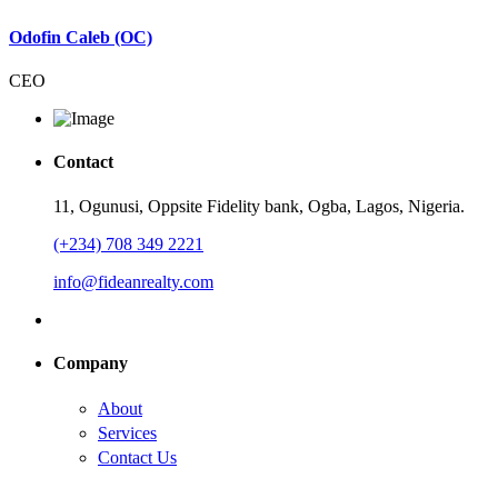
Odofin Caleb (OC)
CEO
Contact
11, Ogunusi, Oppsite Fidelity bank, Ogba, Lagos, Nigeria.
(+234) 708 349 2221
info@fideanrealty.com
Company
About
Services
Contact Us