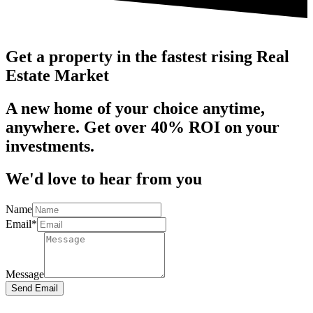
Get a property in the fastest rising Real
Estate Market
A new home of your choice anytime,
anywhere. Get over 40% ROI on your
investments.
We'd love to hear from you
Name
Email*
Message
Send Email