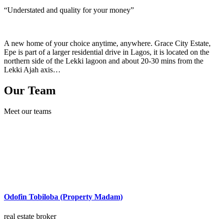
“Understated and quality for your money”
A new home of your choice anytime, anywhere. Grace City Estate,
Epe is part of a larger residential drive in Lagos, it is located on the
northern side of the Lekki lagoon and about 20-30 mins from the
Lekki Ajah axis…
Our Team
Meet our teams
Odofin Tobiloba (Property Madam)
real estate broker