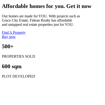
Affordable homes for you. Get it now
Our homes are made for YOU. With projects such as
Grace City Estate, Fidean Realty has affordable
and untapped real estate properties just for YOU.
Find A Property
Buy now
500+
PROPERTIES SOLD
600 sqm
PLOT DEVELOPED