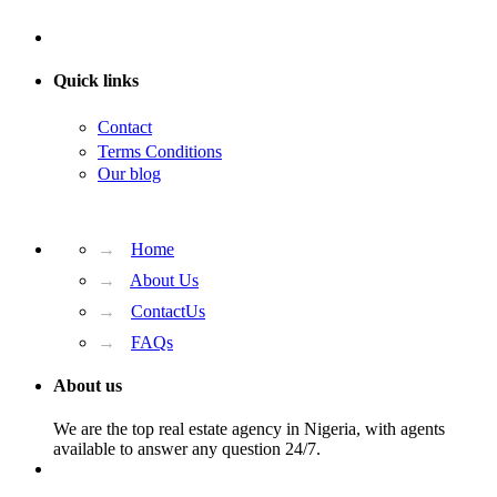
Quick links
Contact
Terms Conditions
Our blog
→
Home
→
About Us
→
ContactUs
→
FAQs
About us
We are the top real estate agency in Nigeria, with agents
available to answer any question 24/7.