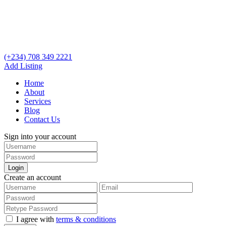
(+234) 708 349 2221
Add Listing
Home
About
Services
Blog
Contact Us
Sign into your account
Login
Create an account
I agree with
terms & conditions