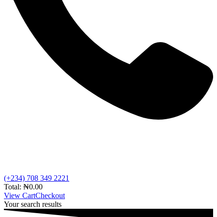
(+234) 708 349 2221
Total:
₦
0.00
View Cart
Checkout
Your search results