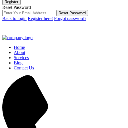
Register
Reset Password
Reset Password
Back to login
Register here!
Forgot password?
Home
About
Services
Blog
Contact Us