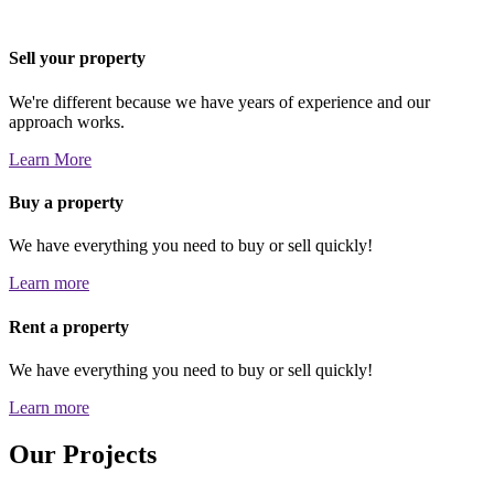
Sell your property
We're different because we have years of experience and our
approach works.
Learn More
Buy a property
We have everything you need to buy or sell quickly!
Learn more
Rent a property
We have everything you need to buy or sell quickly!
Learn more
Our Projects