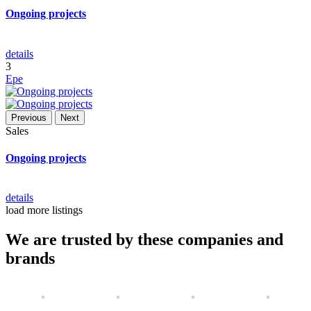
Ongoing projects
details
3
Epe
Previous
Next
Sales
Ongoing projects
details
load more listings
We are trusted by these companies and
brands