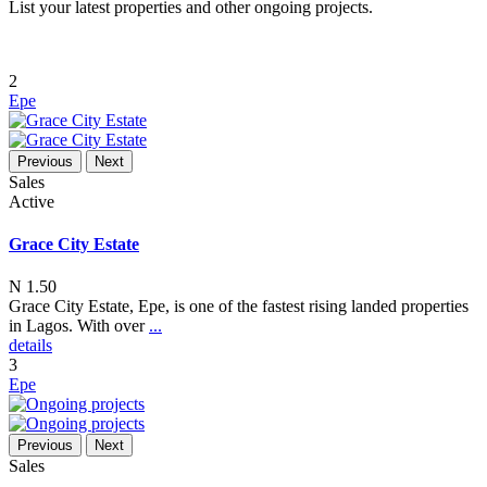
List your latest properties and other ongoing projects.
2
Epe
Previous
Next
Sales
Active
Grace City Estate
N 1.50
Grace City Estate, Epe, is one of the fastest rising landed properties
in Lagos. With over
...
details
3
Epe
Previous
Next
Sales