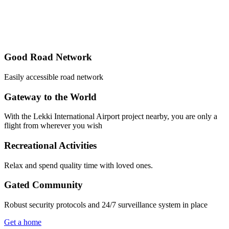
Good Road Network
Easily accessible road network
Gateway to the World
With the Lekki International Airport project nearby, you are only a
flight from wherever you wish
Recreational Activities
Relax and spend quality time with loved ones.
Gated Community
Robust security protocols and 24/7 surveillance system in place
Get a home