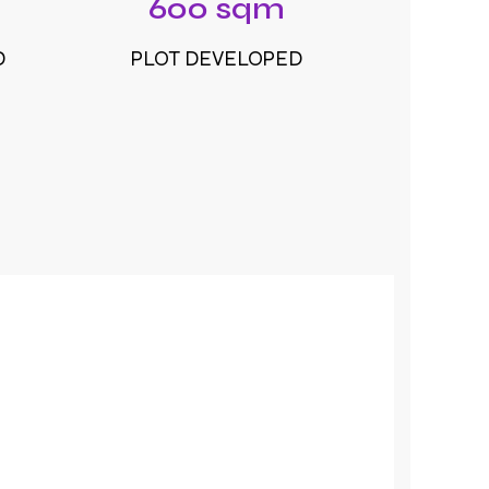
600 sqm
D
PLOT DEVELOPED