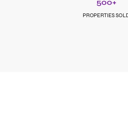
500+
PROPERTIES SOL