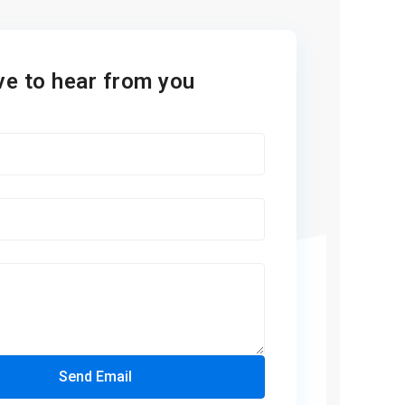
ve to hear from you
Send Email