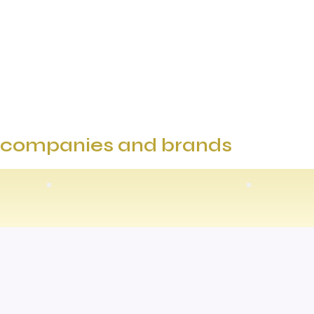
e companies and brands