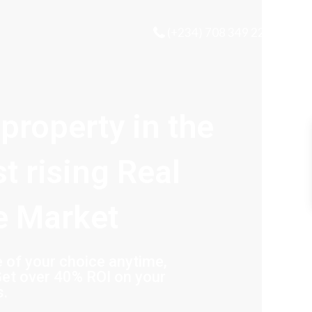
(+234) 708 349 2221
 property in the
st rising Real
e Market
of your choice anytime,
et over 40% ROI on your
s.