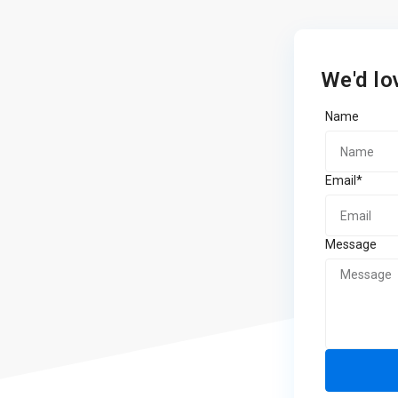
We'd lo
Name
Email*
Message