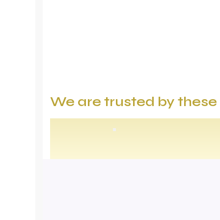
We are trusted by thes