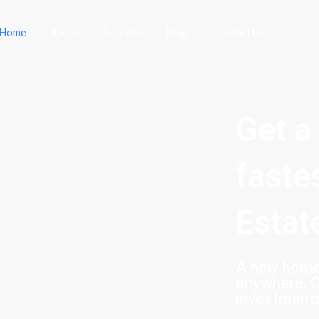
Home
About
Services
Blog
Contact Us
Get a
faste
Estat
A new home 
anywhere. G
investment