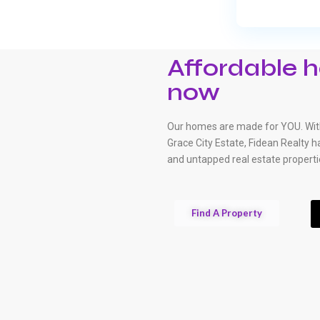
Affordable h
now
Our homes are made for YOU. With
Grace City Estate, Fidean Realty 
and untapped real estate properti
Find A Property