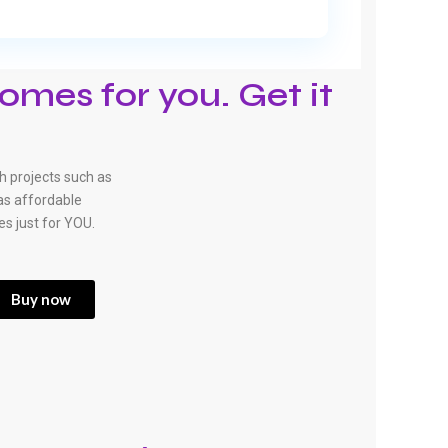
omes for you. Get it
 projects such as
has affordable
es just for YOU.
Buy now