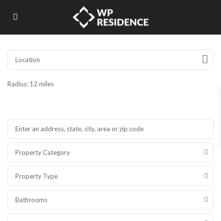
Radius:
12 miles
Property Category
Property Type
Bathrooms