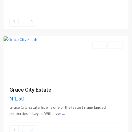
Epe
Sales
Active
Previous
Next
Grace City Estate
N 1.50
Grace City Estate, Epe, is one of the fastest rising landed
properties in Lagos. With over
...