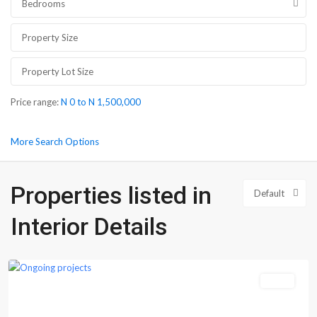
Bedrooms
Price range:
N 0 to N 1,500,000
More Search Options
Properties listed in
Default
Interior Details
Epe
Sales