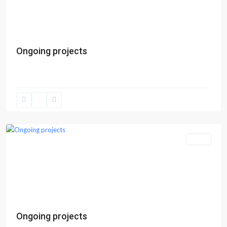
Previous
Next
Ongoing projects
Epe
Sales
Previous
Next
Ongoing projects